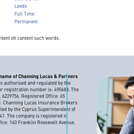
Leeds
Full Time
Permanent
ntent oh content such words.
 name of Channing Lucas & Partners
s authorised and regulated by the
ur registration number is: 490683. The
 6229756. Registered Office: 65
D. Channing Lucas Insurance Brokers
ated by the Cyprus Superintendent of
41. The company is registered in
ice: 140 Franklin Roosevelt Avenue,