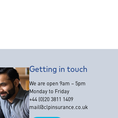
Getting in touch
We are open 9am – 5pm
Monday to Friday
+44 (0)20 3811 1409
mail@clpinsurance.co.uk