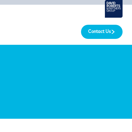
Contact Us