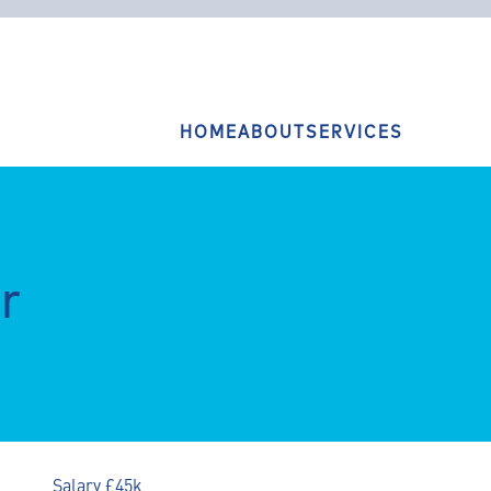
HOME
ABOUT
SERVICES
r
Salary £45k