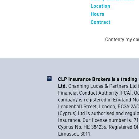
Location
Hours
Contract
Contenty my co
CLP Insurance Brokers is a trading
Ltd.
Channing Lucas & Partners Ltd i
Financial Conduct Authority (FCA). O
company is registered in England No.
Leadenhall Street, London, EC3A 2A
(Cyprus) Ltd is authorised and regul
Insurance. Our license number is: 71
Cyprus No. HE 384236. Registered Off
Limassol, 3011.